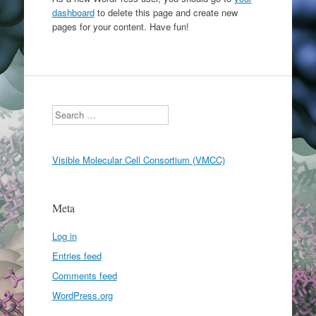
dashboard
to delete this page and create new
pages for your content. Have fun!
Search
Visible Molecular Cell Consortium (VMCC)
Meta
Log in
Entries feed
Comments feed
WordPress.org