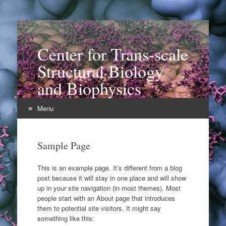
Center for Trans-scale
Structural Biology
and Biophysics
Menu
Skip
to
Sample Page
content
This is an example page. It’s different from a blog
post because it will stay in one place and will show
up in your site navigation (in most themes). Most
people start with an About page that introduces
them to potential site visitors. It might say
something like this: