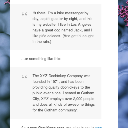
Hi there! I’m a bike messenger by
day, aspiring actor by night, and this
is my website. I live in Los Angeles,
have a great dog named Jack, and I
like piña coladas. (And gettin’ caught
in the rain.)
…or something like this:
The XYZ Doohickey Company was
founded in 1971, and has been
providing quality doohickeys to the
public ever since. Located in Gotham
City, XYZ employs over 2,000 people
and does all kinds of awesome things
for the Gotham community.
As a new WordPress user, you should go to
your